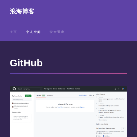
浪海博客
主页
个人空间
安全退出
GitHub