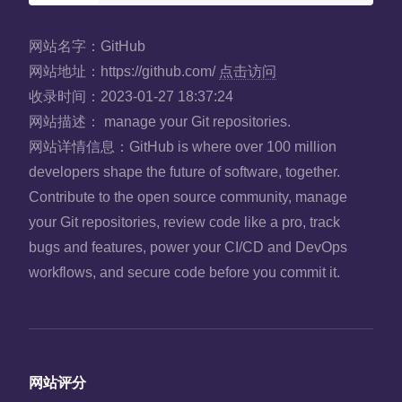
网站名字：
GitHub
网站地址：
https://github.com/
点击访问
收录时间：
2023-01-27 18:37:24
网站描述：
manage your Git repositories.
网站详情信息：
GitHub is where over 100 million
developers shape the future of software, together.
Contribute to the open source community, manage
your Git repositories, review code like a pro, track
bugs and features, power your CI/CD and DevOps
workflows, and secure code before you commit it.
网站评分